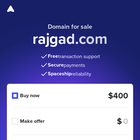
Domain for sale
rajgad.com
Free
transaction support
Secure
payments
Spaceship
reliability
$400
Buy now
$
Make offer