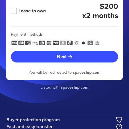
$200
Lease to own
x2 months
Payment methods
Next
You will be redirected to
spaceship.com
Listed with
spaceship.com
Buyer protection program
Fast and easy transfer